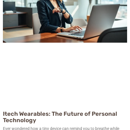
Itech Wearables: The Future of Personal
Technology
Ever wondered how a tiny device can remind you to breathe while