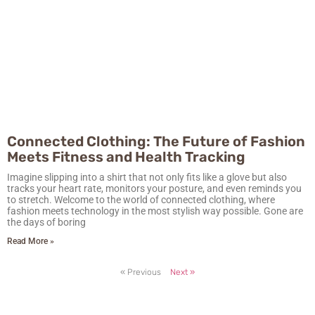
Connected Clothing: The Future of Fashion
Meets Fitness and Health Tracking
Imagine slipping into a shirt that not only fits like a glove but also
tracks your heart rate, monitors your posture, and even reminds you
to stretch. Welcome to the world of connected clothing, where
fashion meets technology in the most stylish way possible. Gone are
the days of boring
Read More »
« Previous
Next »