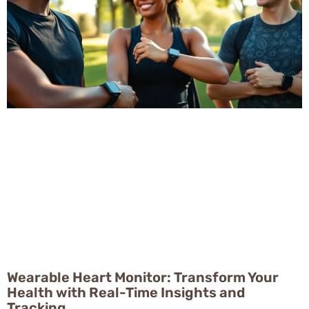
Wearable Heart Monitor: Transform Your
Health with Real-Time Insights and
Tracking