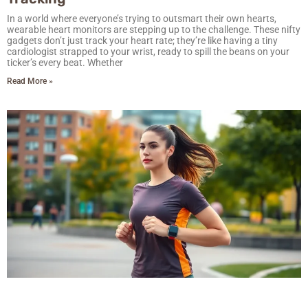
In a world where everyone’s trying to outsmart their own hearts,
wearable heart monitors are stepping up to the challenge. These nifty
gadgets don’t just track your heart rate; they’re like having a tiny
cardiologist strapped to your wrist, ready to spill the beans on your
ticker’s every beat. Whether
Read More »