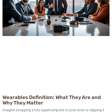
Wearables Definition: What They Are and
Why They Matter
Imagine strapping a tiny supercomputer to your wrist or slipping it