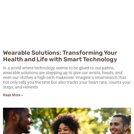
Wearable Solutions: Transforming Your
Health and Life with Smart Technology
In a world where technology seems to be glued to our palms,
wearable solutions are stepping up to give our wrists, heads, and
even our clothes a high-tech makeover. Imagine a smartwatch that
not only tells you the time but also tracks your heart rate, counts your
steps, and reminds
Read More »