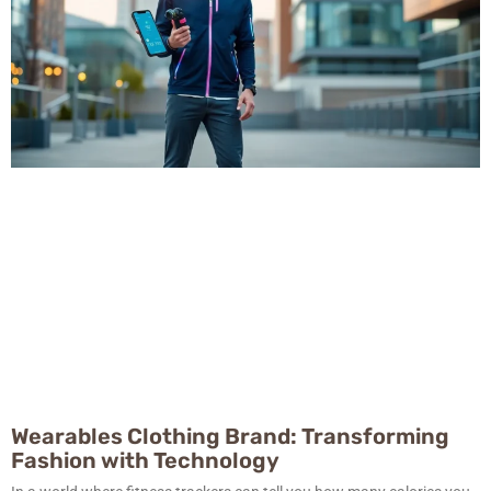
Wearables Clothing Brand: Transforming
Fashion with Technology