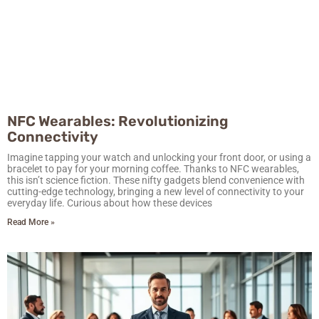
NFC Wearables: Revolutionizing
Connectivity
Imagine tapping your watch and unlocking your front door, or using a
bracelet to pay for your morning coffee. Thanks to NFC wearables,
this isn’t science fiction. These nifty gadgets blend convenience with
cutting-edge technology, bringing a new level of connectivity to your
everyday life. Curious about how these devices
Read More »