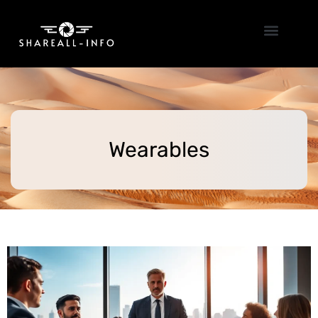
Emerging Technologies
Wearables