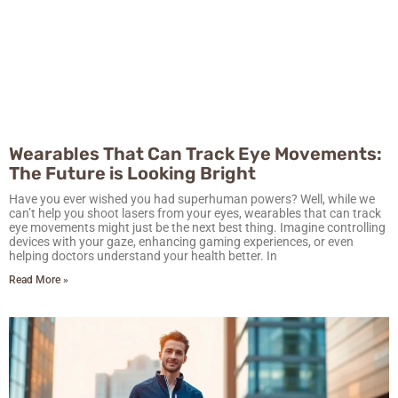
Wearables That Can Track Eye Movements:
The Future is Looking Bright
Have you ever wished you had superhuman powers? Well, while we
can’t help you shoot lasers from your eyes, wearables that can track
eye movements might just be the next best thing. Imagine controlling
devices with your gaze, enhancing gaming experiences, or even
helping doctors understand your health better. In
Read More »