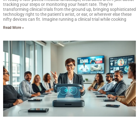
tracking your steps or monitoring your heart rate. They’re
transforming clinical trials from the ground up, bringing sophisticated
technology right to the patient’s wrist, or ear, or wherever else these
nifty devices can fit. Imagine running a clinical trial while cooking
Read More »