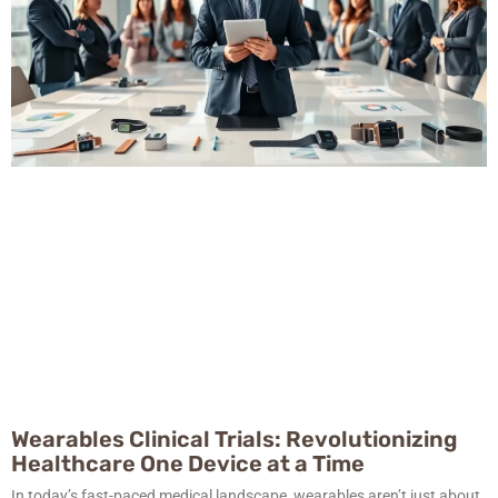
Wearables Clinical Trials: Revolutionizing
Healthcare One Device at a Time
In today’s fast-paced medical landscape, wearables aren’t just about