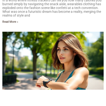
In a world where fitness trackers can tell you how many calories you
burned simply by navigating the snack aisle, wearables clothing has
exploded onto the fashion scene like confetti at a tech convention.
What was once a futuristic dream has become a reality, merging the
realms of style and
Read More »