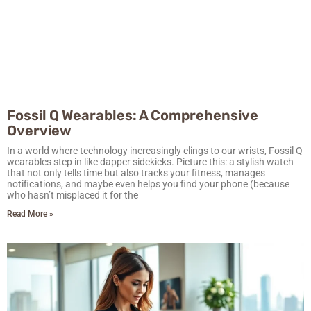
Fossil Q Wearables: A Comprehensive
Overview
In a world where technology increasingly clings to our wrists, Fossil Q
wearables step in like dapper sidekicks. Picture this: a stylish watch
that not only tells time but also tracks your fitness, manages
notifications, and maybe even helps you find your phone (because
who hasn’t misplaced it for the
Read More »