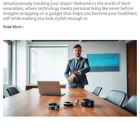
simultaneously tracking your steps? Welcome to the world of itech
wearables, where technology meets personal living like never before.
Imagine strapping on a gadget that helps you become your healthiest
self while making you look stylish enough to
Read More »