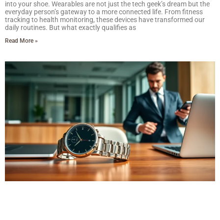
into your shoe. Wearables are not just the tech geek’s dream but the
everyday person’s gateway to a more connected life. From fitness
tracking to health monitoring, these devices have transformed our
daily routines. But what exactly qualifies as
Read More »