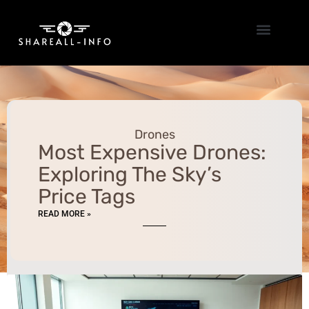
Emerging Technologies
Drones
Most Expensive Drones:
Exploring The Sky’s
Price Tags
READ MORE »