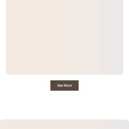
See More