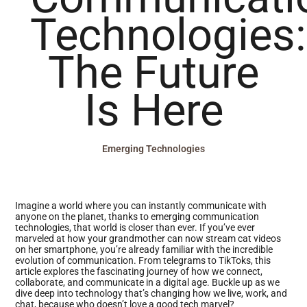
Technologies:
The Future
Is Here
Emerging Technologies
Imagine a world where you can instantly communicate with
anyone on the planet, thanks to emerging communication
technologies, that world is closer than ever. If you’ve ever
marveled at how your grandmother can now stream cat videos
on her smartphone, you’re already familiar with the incredible
evolution of communication. From telegrams to TikToks, this
article explores the fascinating journey of how we connect,
collaborate, and communicate in a digital age. Buckle up as we
dive deep into technology that’s changing how we live, work, and
chat, because who doesn’t love a good tech marvel?