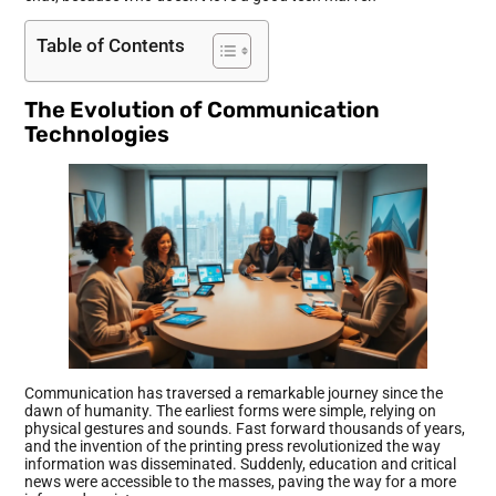
Table of Contents
The Evolution of Communication
Technologies
Communication has traversed a remarkable journey since the
dawn of humanity. The earliest forms were simple, relying on
physical gestures and sounds. Fast forward thousands of years,
and the invention of the printing press revolutionized the way
information was disseminated. Suddenly, education and critical
news were accessible to the masses, paving the way for a more