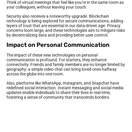
Think of virtual meetings that feel like you’re in the same room as
your colleagues, without leaving your couch.
Security also receives a noteworthy upgrade. Blockchain
technology is being explored for secure communications, adding
layers of trust that are essential in our data-driven age. Privacy
concerns loom large, and these technologies aim to mitigate risks
by decentralizing data and providing better user control.
Impact on Personal Communication
The impact of these new technologies on personal
communication is profound. For starters, they enhance
connectivity. Friends and family members are no longer limited by
geography: a simple video chat can bring loved ones halfway
across the globe into one room.
Also, platforms like WhatsApp, Instagram, and Snapchat have
redefined social interaction. Instant messaging and social media
updates enable individuals to share their lives in real-time,
fostering a sense of community that transcends borders.
But, this pervasive connectivity has also led to some challenges.
The rise of social media has been linked to increased anxiety and
depression, as individuals often feel pressured to maintain an
idealized online persona. Also, the sheer volume of notifications
and messages can lead to information overload, leaving people
overwhelmed.