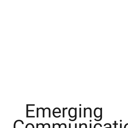
Emerging
Communicati