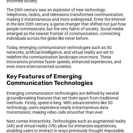
informed society.
The 20th century saw an explosion of new technology:
telephones, radios, and televisions transformed communication,
making it instantaneous and more widespread. Enter the internet
in the late 20th century, a game-changer that shifted not just how
people communicate, but the very fabric of society. Social media
emerged as the newest frontier of communication, connecting
individuals across the globe like never before.
Today, emerging communication technologies such as 5G
networks, artificial intelligence, and virtual reality are set to
redefine the communication landscape once more. These
innovations promise faster speeds, enhanced experiences, and
even more interconnected societies.
Key Features of Emerging
Communication Technologies
Emerging communication technologies are defined by several
groundbreaking features that set them apart from traditional
methods. Firstly, speed is king. With advancements like 5G
technology, users experience nearly instantaneous data
transmission, making video calls smoother than ever.
Next comes interactivity. Technologies such as augmented reality
(AR) and virtual reality (VR) allow for immersive experiences,
enabling users to interact in ways previously thought impossible.